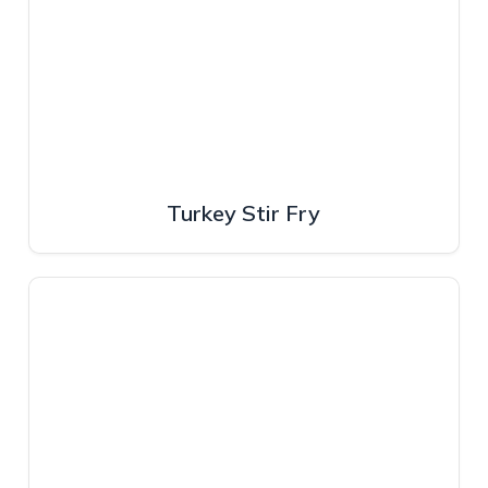
Turkey Stir Fry