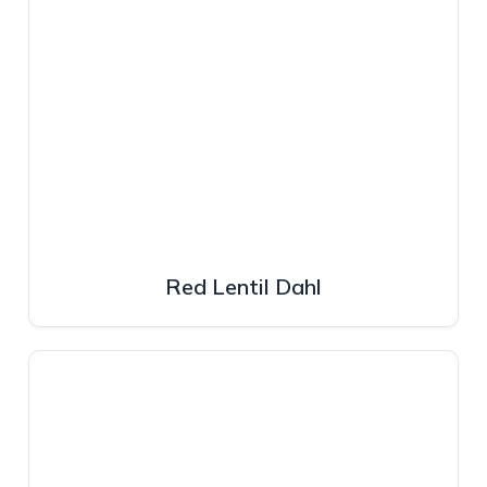
Red Lentil Dahl