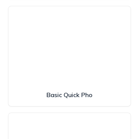
Basic Quick Pho