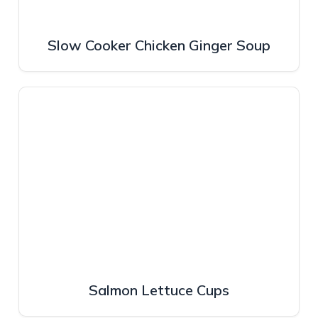
Slow Cooker Chicken Ginger Soup
Salmon Lettuce Cups