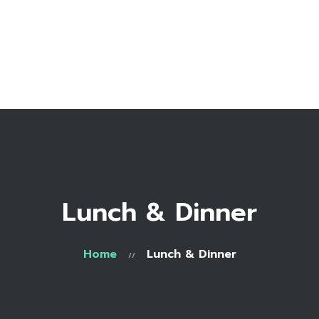
Home
Bio
Work with me
Make an appointment
Recipe Library
Lunch & Dinner
Home
Lunch & Dinner