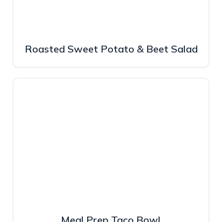
Roasted Sweet Potato & Beet Salad
Meal Prep Taco Bowl