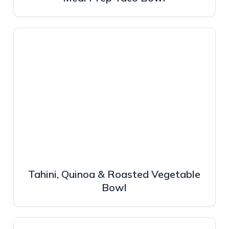
Tahini, Quinoa & Roasted Vegetable
Bowl