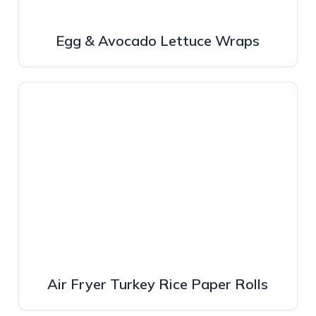
Egg & Avocado Lettuce Wraps
Air Fryer Turkey Rice Paper Rolls