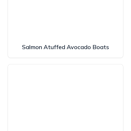
Salmon Atuffed Avocado Boats