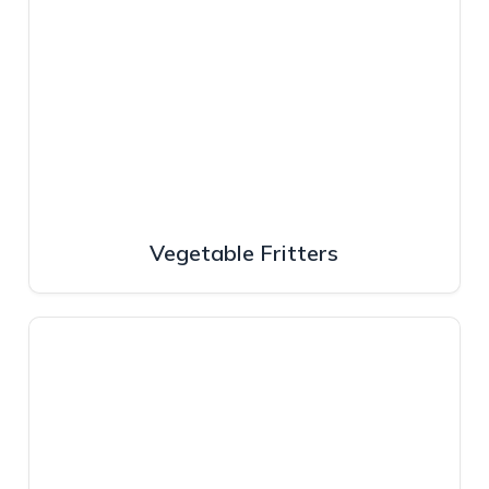
Vegetable Fritters