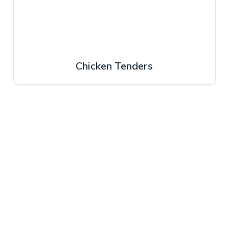
Chicken Tenders