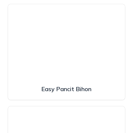
Easy Pancit Bihon