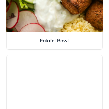
Falafel Bowl