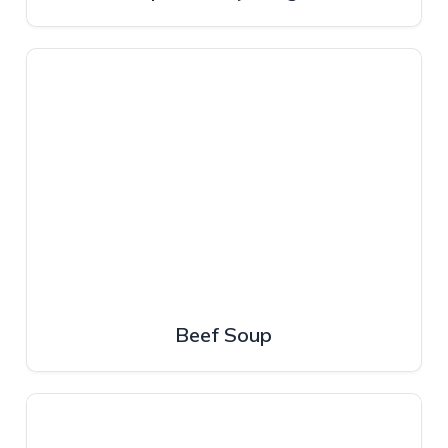
Beef Soup