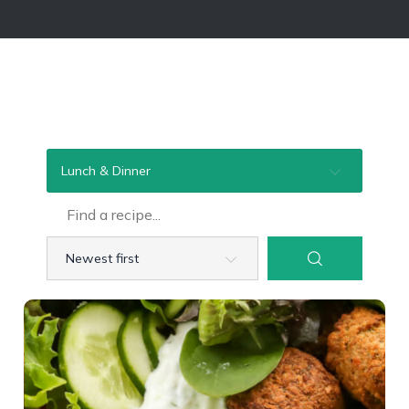
Lunch & Dinner