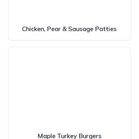
Chicken, Pear & Sausage Patties
Maple Turkey Burgers