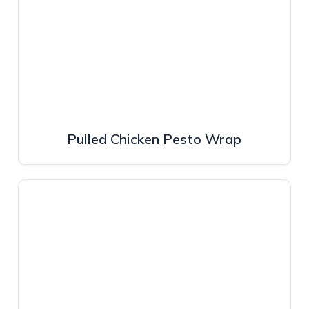
Pulled Chicken Pesto Wrap