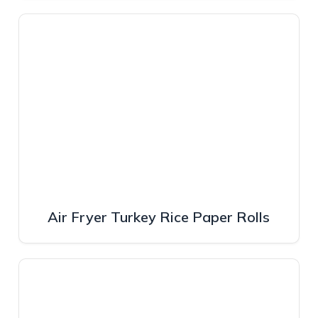
Air Fryer Turkey Rice Paper Rolls