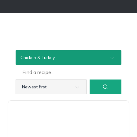
Chicken & Turkey