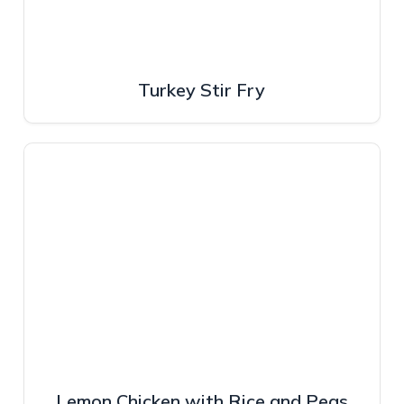
Turkey Stir Fry
Lemon Chicken with Rice and Peas