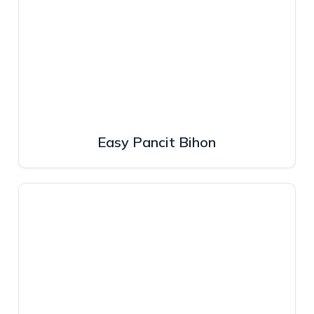
Easy Pancit Bihon