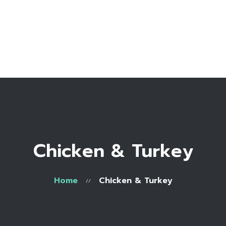
Home
Bio
Work with me
Make an appointment
Recipe Library
Chicken & Turkey
Home
Chicken & Turkey