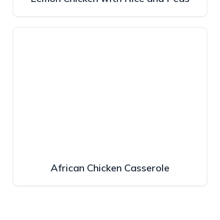
African Chicken Casserole