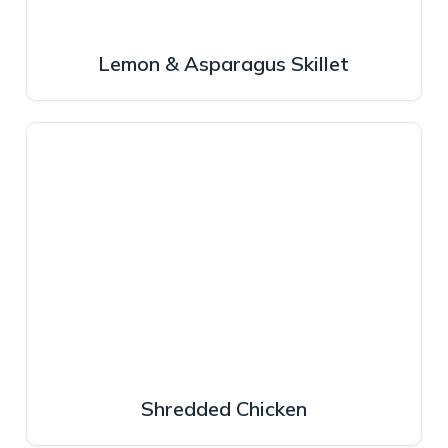
Lemon & Asparagus Skillet
Shredded Chicken