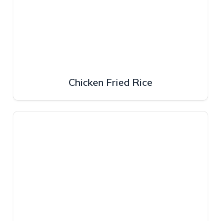
Chicken Fried Rice