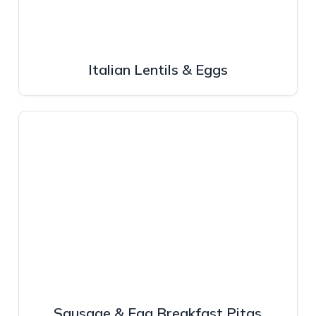
Italian Lentils & Eggs
Sausage & Egg Breakfast Pitas