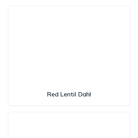
Red Lentil Dahl