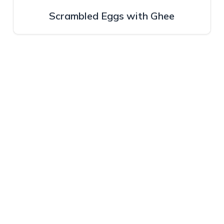
Scrambled Eggs with Ghee