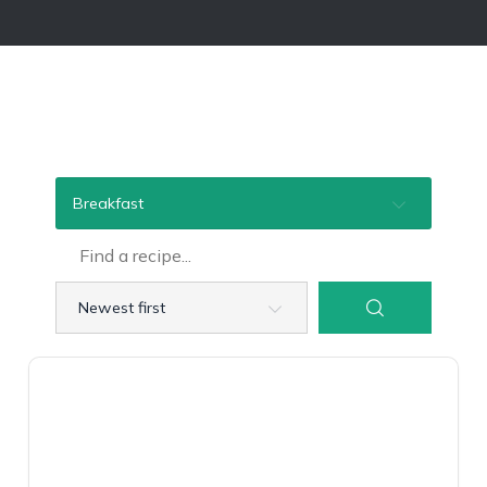
Breakfast