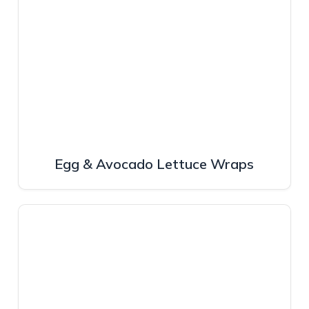
Egg & Avocado Lettuce Wraps