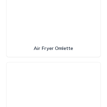
Air Fryer Omlette