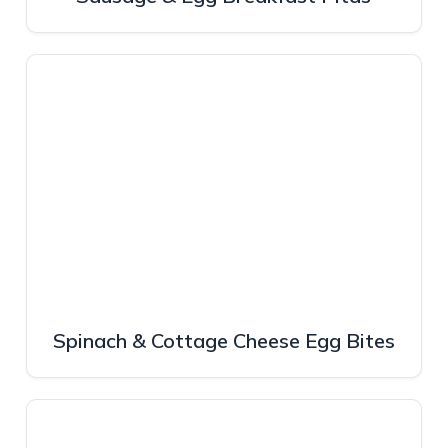
Spinach & Cottage Cheese Egg Bites