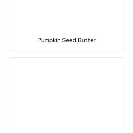
Pumpkin Seed Butter