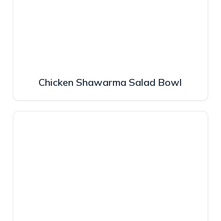
Chicken Shawarma Salad Bowl