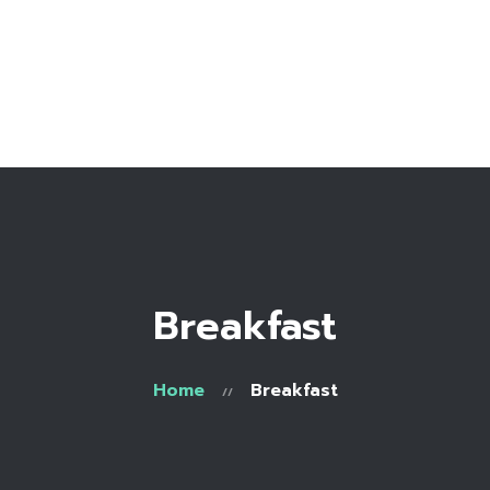
Home
Bio
Work with me
Make an appointment
Recipe Library
Breakfast
Home
Breakfast