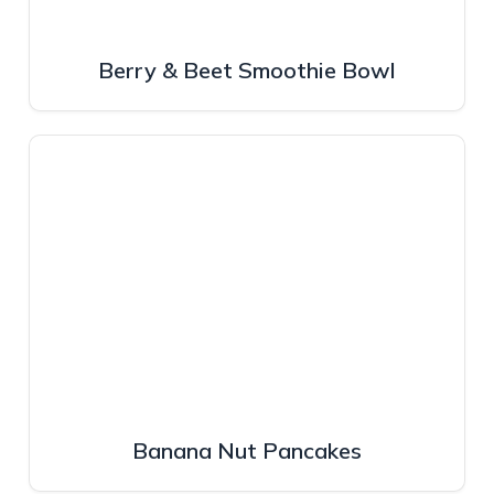
Berry & Beet Smoothie Bowl
Banana Nut Pancakes